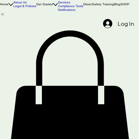
Book Online
About Us
Services
Home
Get Started
Driver/Safety Training
Blog
SHOP
Legal & Policies
Compliance Tools
Notifications
Log In