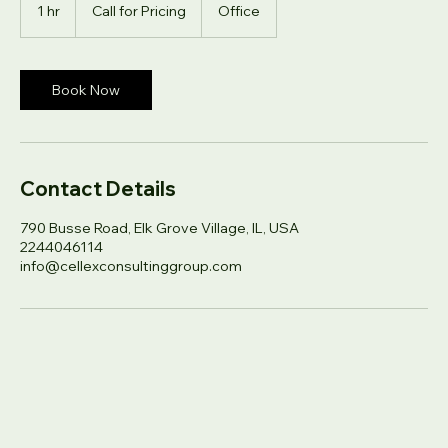
Call
for
1 hr
1
Call for Pricing
Office
Pricing
h
Book Now
Contact Details
790 Busse Road, Elk Grove Village, IL, USA
2244046114
info@cellexconsultinggroup.com