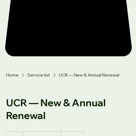
Home
Service list
UCR — New & Annual Renewal
UCR — New & Annual
Renewal