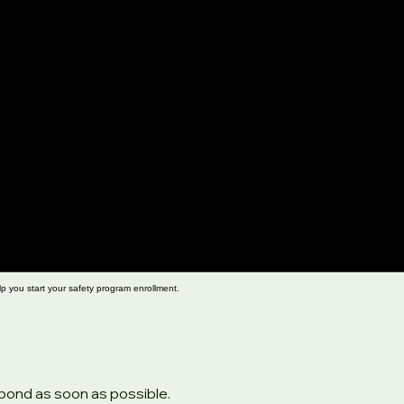
lp you start your safety program enrollment.