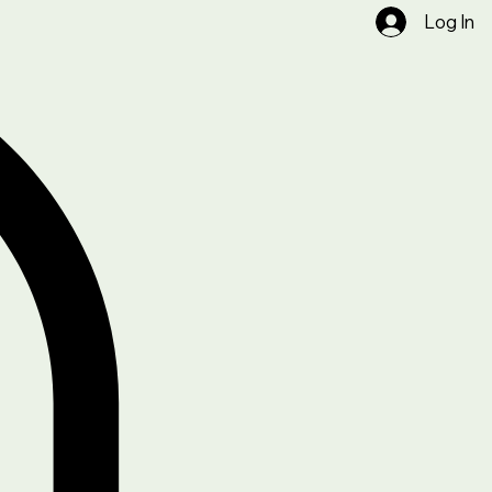
Log In