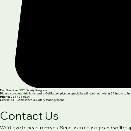
Enroll in Your DOT Safety Program
Please complete this form, and a CellEx compliance specialist will reach out within 24 hours to he
Phone:
224-404-6114
Expert DOT Compliance & Safety Management