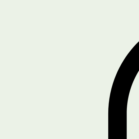
Book Online
About Us
Services
Home
Driver/Safety Training
Blog
SHOP
Get Started
Legal & Policies
Compliance Tools
Notifications