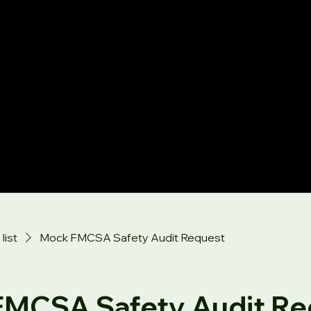
list
Mock FMCSA Safety Audit Request