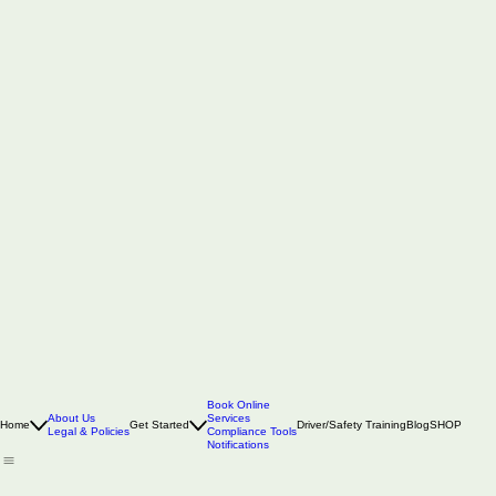
Book Online
About Us
Services