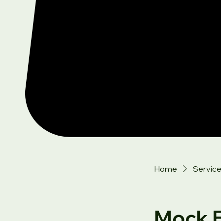
Home
Service 