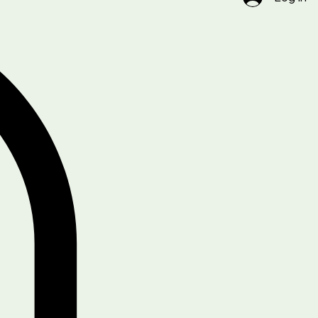
Log In