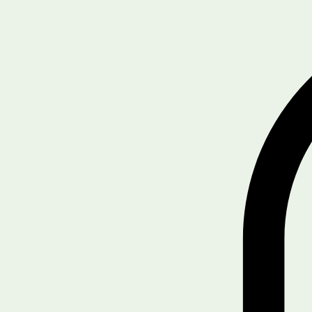
Home
Get Started
Driver/Safety Training
Blog
SHOP
Legal & Policies
Compliance Tools
Notifications