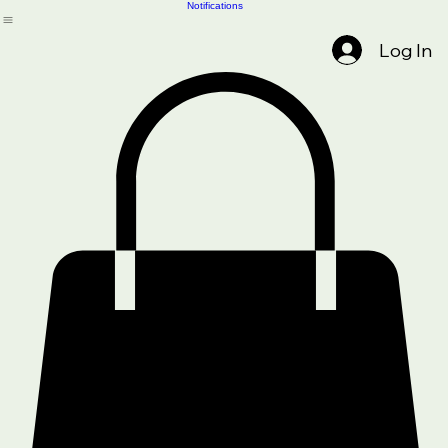
About Us
Services
Home
Get Started
Driver/Safety Training
Blog
SHOP
Legal & Policies
Compliance Tools
Notifications
Log In