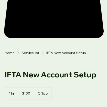
Home
Service list
IFTA New Account Setup
IFTA New Account Setup
100
US
1 hr
1
$100
Office
dollars
h