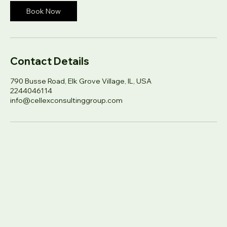
Book Now
Contact Details
790 Busse Road, Elk Grove Village, IL, USA
2244046114
info@cellexconsultinggroup.com