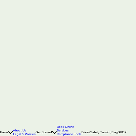
Book Online