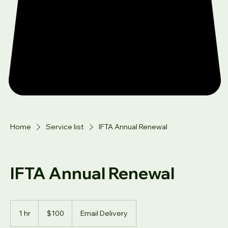
Home
Service list
IFTA Annual Renewal
IFTA Annual Renewal
100
US
1 hr
1
$100
Email Delivery