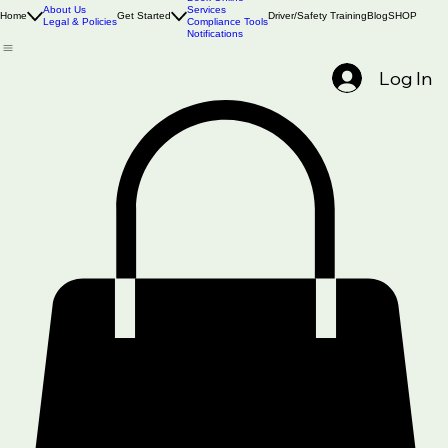
Book Online
About Us
Services
Home
Get Started
Driver/Safety Training
Blog
SHOP
Legal & Policies
Compliance Tools
Notifications
Log In