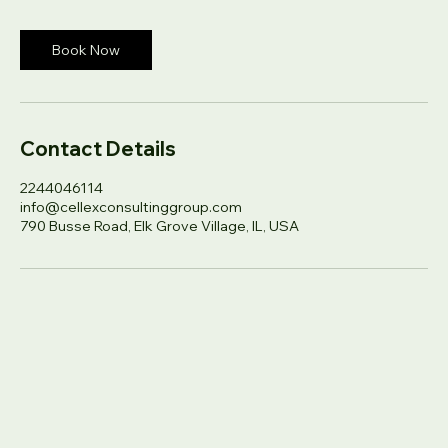
dollars
h
Book Now
Contact Details
2244046114
info@cellexconsultinggroup.com
790 Busse Road, Elk Grove Village, IL, USA