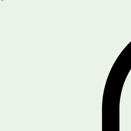
Book Online
About Us
Services
Home
Get Started
Driver/Safety Training
Blog
SHOP
Legal & Policies
Compliance Tools
Notifications