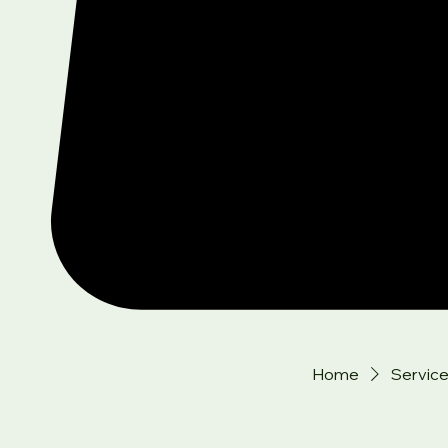
Home
Service 