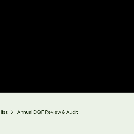
list
Annual DQF Review & Audit