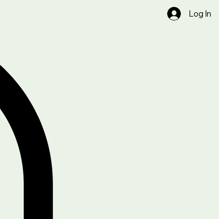
Log In