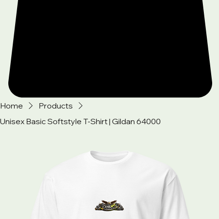
Home
Products
Unisex Basic Softstyle T-Shirt | Gildan 64000