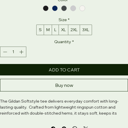
Color
*
Size
*
S
M
L
XL
2XL
3XL
Quantity
*
ADD TO CART
Buy now
The Gildan Softstyle tee delivers everyday comfort with long-
lasting quality.  Crafted from lightweight ringspun cotton and 
reinforced with double-stitched hems, it stays soft, keeps its 