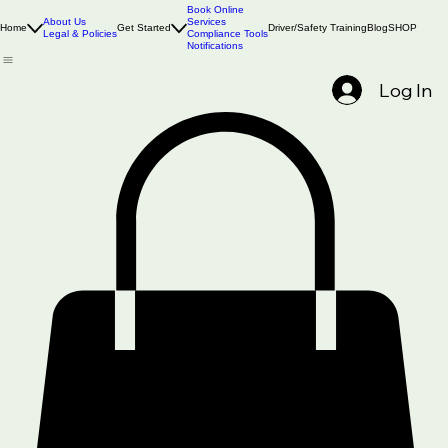
Book Online
About Us
Services
Home
Get Started
Driver/Safety Training
Blog
SHOP
Legal & Policies
Compliance Tools
Notifications
Log In