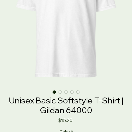
Unisex Basic Softstyle T-Shirt |
Gildan 64000
Price
$15.25