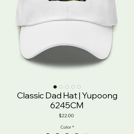
Classic Dad Hat | Yupoong
6245CM
Price
$22.00