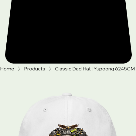
Home
Products
Classic Dad Hat | Yupoong 6245CM