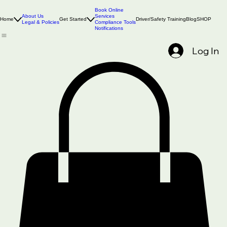
Book Online
About Us
Services
Home
Get Started
Driver/Safety Training
Blog
SHOP
Legal & Policies
Compliance Tools
Notifications
Log In