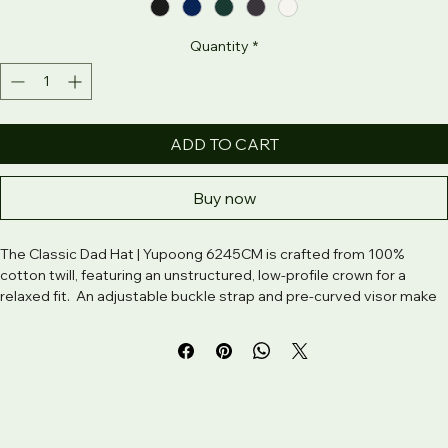
Color
*
Quantity
*
ADD TO CART
Buy now
The Classic Dad Hat | Yupoong 6245CM is crafted from 100% 
cotton twill, featuring an unstructured, low-profile crown for a 
relaxed fit.  An adjustable buckle strap and pre-curved visor make 
this Yupoong dad hat easy to wear and style.  Whether you’re 
going for subtle logos or bold graphics, the Yupoong classic dad 
hat is the ideal base for custom embroidery and laid-back 
branding. 100% chino cotton twill. Green Camo color is 35% chino 
cotton twill, 65% polyester. Unstructured, 6-panel, low-profile. 6 
embroidered eyelets. 3 ⅛” (7. 6 cm) crown. Adjustable strap with 