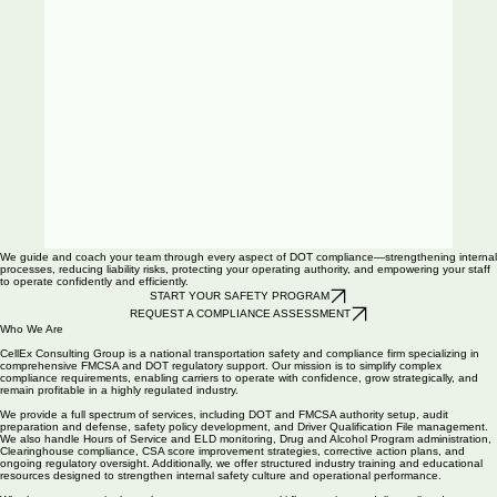
00:00
/
00:00
We guide and coach your team through every aspect of DOT compliance—strengthening internal
processes, reducing liability risks, protecting your operating authority, and empowering your staff
to operate confidently and efficiently.
START YOUR SAFETY PROGRAM
REQUEST A COMPLIANCE ASSESSMENT
00:00
/
00:00
Who We Are
CellEx Consulting Group is a national transportation safety and compliance firm specializing in
comprehensive FMCSA and DOT regulatory support. Our mission is to simplify complex
compliance requirements, enabling carriers to operate with confidence, grow strategically, and
remain profitable in a highly regulated industry.
We provide a full spectrum of services, including DOT and FMCSA authority setup, audit