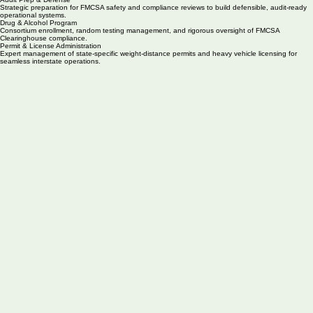
Driver Qualification & Onboarding
Systematic management of driver qualification files, annual MVRs, and medical certifications for
your entire fleet.
BOC-3 & UCR Filings
Maintain your active operating authority through mandatory federal filings and proactive annual
registration renewals.
Audit Prep & Defense
Strategic preparation for FMCSA safety and compliance reviews to build defensible, audit-ready
operational systems.
Drug & Alcohol Program
Consortium enrollment, random testing management, and rigorous oversight of FMCSA
Clearinghouse compliance.
Permit & License Administration
Expert management of state-specific weight-distance permits and heavy vehicle licensing for
seamless interstate operations.