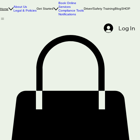
Book Online
About Us
Services
Get Started
Driver/Safety Training
Blog
SHOP
Home
Legal & Policies
Compliance Tools
Notifications
Log In