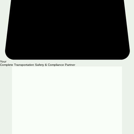
Your
Complete Transportation Safety & Compliance Partner