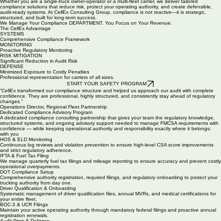
preparation and defense, safety policy development, and Driver Qualification File management.
We also handle Hours of Service and ELD monitoring, Drug and Alcohol Program administration,
Clearinghouse compliance, CSA score improvement strategies, corrective action plans, and
ongoing regulatory oversight. Additionally, we offer structured industry training and educational
resources designed to strengthen internal safety culture and operational performance.
Whether you are a single-truck owner-operator or a multi-fleet carrier, we deliver tailored
compliance solutions that reduce risk, protect your operating authority, and create defensible,
audit-ready systems. At CellEx Consulting Group, compliance is not reactive—it is strategic,
structured, and built for long-term success.
We Manage Your Compliance DEPARTMENT. You Focus on Your Revenue.
The CellEx Advantage
SYSTEMS
Comprehensive Compliance Framework
MONITORING
Proactive Regulatory Monitoring
RISK MITIGATION
Significant Reduction in Audit Risk
DEFENSE
Minimized Exposure to Costly Penalties
Professional representation for carriers of all sizes.
START YOUR SAFETY PROGRAM
“CellEx transformed our compliance structure and helped us approach our audit with complete
confidence. They are professional, highly structured, and consistently stay ahead of regulatory
changes.”
Operations Director, Regional Fleet Partnership
Dedicated Compliance Advisory Program
A dedicated compliance consulting partnership that gives your team the regulatory knowledge,
structured systems, and ongoing advisory support needed to manage FMCSA requirements with
confidence — while keeping operational authority and responsibility exactly where it belongs:
with you
HOS & ELD Monitoring
Continuous log reviews and violation prevention to ensure high-level CSA score improvements
and strict regulatory adherence.
IFTA & Fuel Tax Filing
We manage quarterly fuel tax filings and mileage reporting to ensure accuracy and prevent costly
operational overpayments.
DOT Compliance Setup
Comprehensive authority registration, required filings, and regulatory onboarding to protect your
trucking authority from day one.